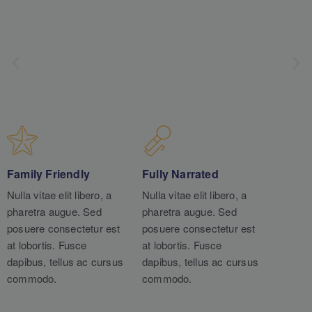
Family Friendly
Fully Narrated
Nulla vitae elit libero, a
Nulla vitae elit libero, a
pharetra augue. Sed
pharetra augue. Sed
posuere consectetur est
posuere consectetur est
at lobortis. Fusce
at lobortis. Fusce
dapibus, tellus ac cursus
dapibus, tellus ac cursus
commodo.
commodo.