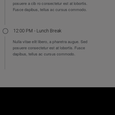
posuere a cib ro consectetur est at lobortis.
Fusce dapibus, tellus ac cursus commodo.
12:00 PM - Lunch Break
Nulla vitae elit libero, a pharetra augue. Sed
posuere consectetur est at lobortis. Fusce
dapibus, tellus ac cursus commodo.