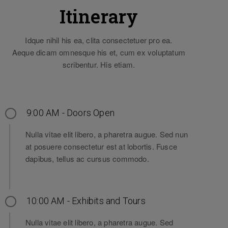
Itinerary
Idque nihil his ea, clita consectetuer pro ea.
Aeque dicam omnesque his et, cum ex voluptatum
scribentur. His etiam.
9:00 AM - Doors Open
Nulla vitae elit libero, a pharetra augue. Sed nun
at posuere consectetur est at lobortis. Fusce
dapibus, tellus ac cursus commodo.
10:00 AM - Exhibits and Tours
Nulla vitae elit libero, a pharetra augue. Sed