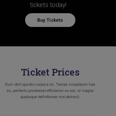
tickets today!
Buy Tickets
Ticket Prices
Eum dicit quodsi corpora no. Tantas voluptatum has
ex, perfecto prodesset efficiantur eu est, ei magna
qualisque definitiones mei detraxit.