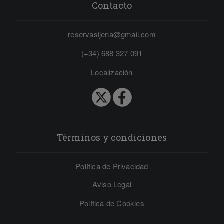
Contacto
reservasijena@gmail.com
(+34) 688 327 091
Localización
Términos y condiciones
Política de Privacidad
Aviso Legal
Política de Cookies