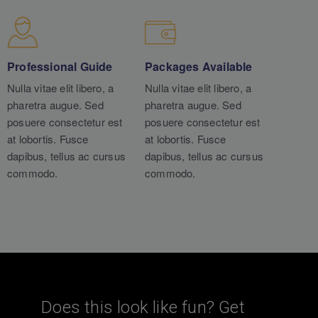
Professional Guide
Packages Available
Nulla vitae elit libero, a
Nulla vitae elit libero, a
pharetra augue. Sed
pharetra augue. Sed
posuere consectetur est
posuere consectetur est
at lobortis. Fusce
at lobortis. Fusce
dapibus, tellus ac cursus
dapibus, tellus ac cursus
commodo.
commodo.
Does this look like fun? Get