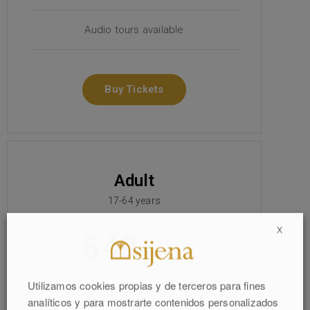
Audio tours available
Buy Tickets
Adult
17-64 years
X
$49
/person
Utilizamos cookies propias y de terceros para fines
1 day pass
analíticos y para mostrarte contenidos personalizados