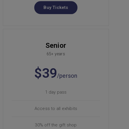
Buy Tickets
Senior
65+ years
$39
/person
1 day pass
Access to all exhibits
30% off the gift shop