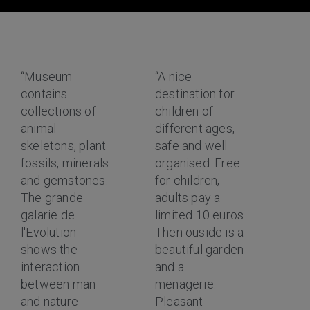
“Museum
“A nice
contains
destination for
collections of
children of
animal
different ages,
skeletons, plant
safe and well
fossils, minerals
organised. Free
and gemstones.
for children,
The grande
adults pay a
galarie de
limited 10 euros.
l'Evolution
Then ouside is a
shows the
beautiful garden
interaction
and a
between man
menagerie.
and nature
Pleasant