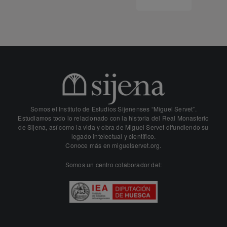
Somos el Instituto de Estudios Sijenenses “Miguel Servet”.
Estudiamos todo lo relacionado con la historia del Real Monasterio
de Sijena, así como la vida y obra de Miguel Servet difundiendo su
legado intelectual y científico.
Conoce más en
miguelservet.org.
Somos un centro colaborador del: