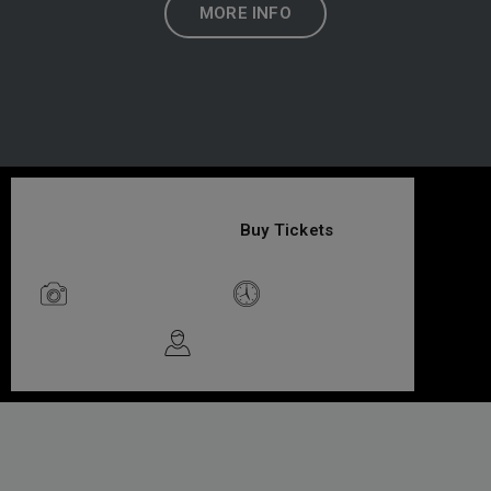
MORE INFO
$49
/Adult
Buy Tickets
Photo Friendly
Limited Time
Guided