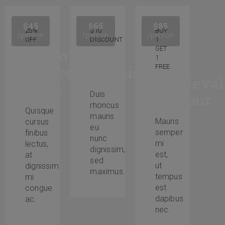
$45
$65
$85
25%
$10
BUY
/person
/person
/person
OFF
DISCOUNT
1
GET
Audio
The
1
guided
Renaissance
FREE
Medieval
tours
Duis
Armour
rhoncus
Quisque
mauris
Mauris
cursus
eu
semper
finibus
nunc
mi
lectus,
dignissim,
est,
at
sed
ut
dignissim
maximus.
tempus
mi
est
congue
dapibus
ac.
nec.