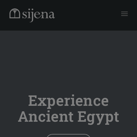
Toggle
Experience
Ancient Egypt