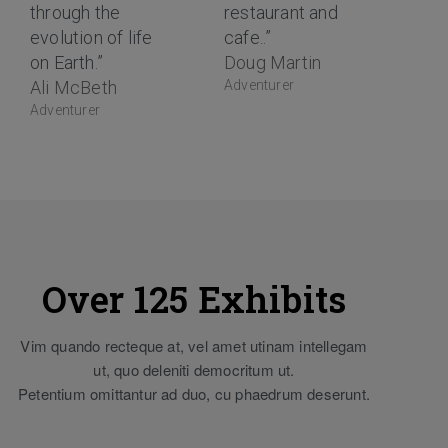
through the
restaurant and
evolution of life
cafe..”
on Earth.”
Doug Martin
Ali McBeth
Adventurer
Adventurer
Over 125 Exhibits
Vim quando recteque at, vel amet utinam intellegam
ut, quo deleniti democritum ut.
Petentium omittantur ad duo, cu phaedrum deserunt.