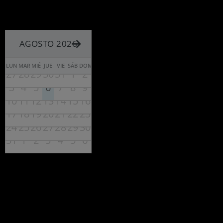
AGOSTO 2026
LUN
MAR
MIÉ
JUE
VIE
SÁB
DOM
27
28
29
30
31
1
2
3
4
5
6
7
8
9
10
11
12
13
14
15
16
17
18
19
20
21
22
23
24
25
26
27
28
29
30
31
1
2
3
4
5
6