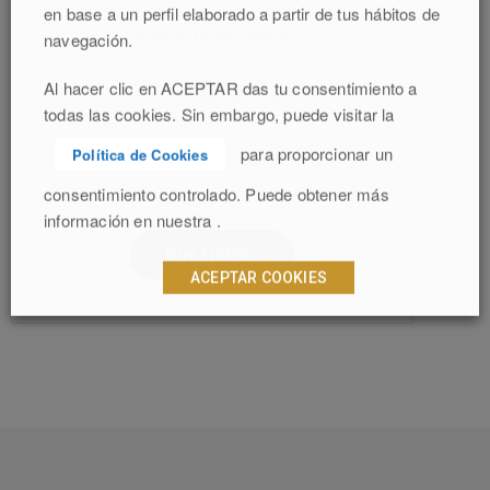
en base a un perfil elaborado a partir de tus hábitos de
Access to all exhibits
navegación.
Al hacer clic en ACEPTAR das tu consentimiento a
30% off the gift shop
todas las cookies. Sin embargo, puede visitar la
para proporcionar un
Política de Cookies
Audio tours available
consentimiento controlado. Puede obtener más
información en nuestra .
Buy Tickets
ACEPTAR COOKIES