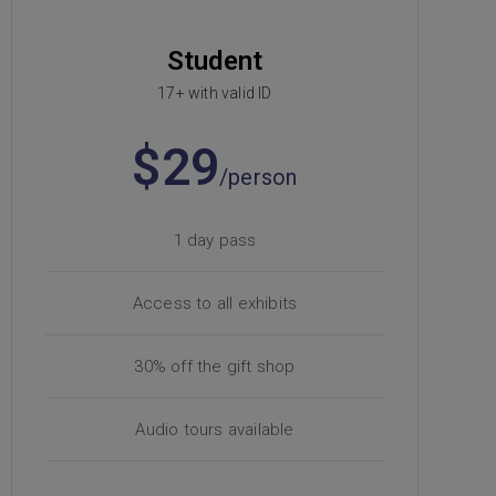
Student
17+ with valid ID
$29
/person
1 day pass
Access to all exhibits
30% off the gift shop
Audio tours available