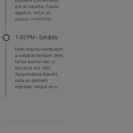
posuere consectetur
est at lobortis. Fusce
dapibus, tellus ac
cursus commodo.
1:30 PM - Exhibits
Enim mauris vestibulum
a volutpat semper, ante
tortor auctor nisl, ut
faucibus est nibh.
Suspendisse blandit,
nulla ac pretium
egestas, neque arcu.