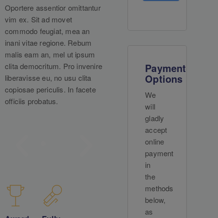
Oportere assentior omittantur
vim ex. Sit ad movet
commodo feugiat, mea an
inani vitae regione. Rebum
malis eam an, mel ut ipsum
clita democritum. Pro invenire
Payment
Options
liberavisse eu, no usu clita
copiosae periculis. In facete
We
officiis probatus.
will
gladly
accept
online
payment
in
the
methods
below,
as