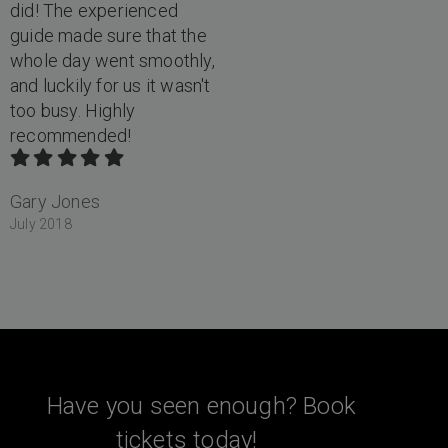
did! The experienced
guide made sure that the
whole day went smoothly,
and luckily for us it wasn't
too busy. Highly
recommended!
Gary Jones
July 2018
Have you seen enough? Book
tickets today!