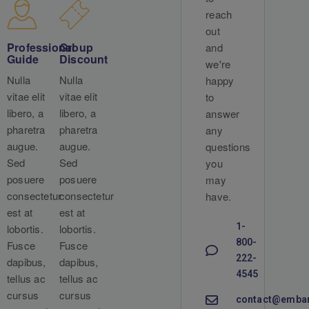
reach
out
Professional
Group
and
Guide
Discount
we're
Nulla
Nulla
happy
vitae elit
vitae elit
to
libero, a
libero, a
answer
pharetra
pharetra
any
augue.
augue.
questions
Sed
Sed
you
posuere
posuere
may
consectetur
consectetur
have.
est at
est at
1-
lobortis.
lobortis.
800-
Fusce
Fusce
222-
dapibus,
dapibus,
4545
tellus ac
tellus ac
cursus
cursus
contact@emba