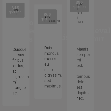
$85
BUY
/person
$45
1
25%
/person
GET
$65
OFF
$10
1
/person
Audio
DISCOUNT
FREE
The
Medieval
Guided
Renaissance
Armour
Tours
Duis
Mauris
Quisque
rhoncus
semper
cursus
mauris
mi
finibus
eu
est,
lectus,
nunc
ut
at
dignissim,
tempus
dignissim
sed
dolor
mi
maximus.
est
congue
dapibus
ac.
nec.