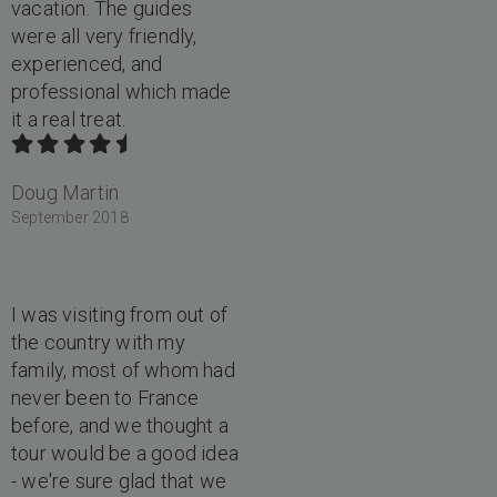
vacation. The guides
were all very friendly,
experienced, and
professional which made
it a real treat.
Doug Martin
September 2018
I was visiting from out of
the country with my
family, most of whom had
never been to France
before, and we thought a
tour would be a good idea
- we're sure glad that we