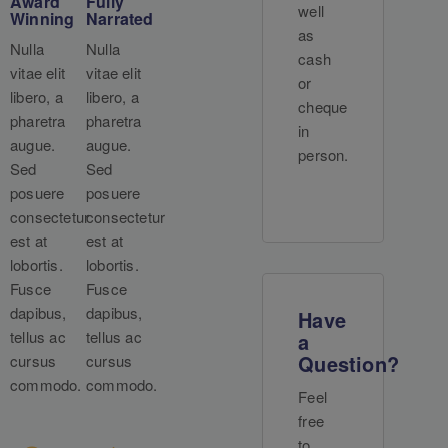
Award
Fully
well
Winning
Narrated
as
Nulla
Nulla
cash
vitae elit
vitae elit
or
libero, a
libero, a
cheque
pharetra
pharetra
in
augue.
augue.
person.
Sed
Sed
posuere
posuere
consectetur
consectetur
est at
est at
lobortis.
lobortis.
Fusce
Fusce
dapibus,
dapibus,
Have
tellus ac
tellus ac
a
Question?
cursus
cursus
commodo.
commodo.
Feel
free
to