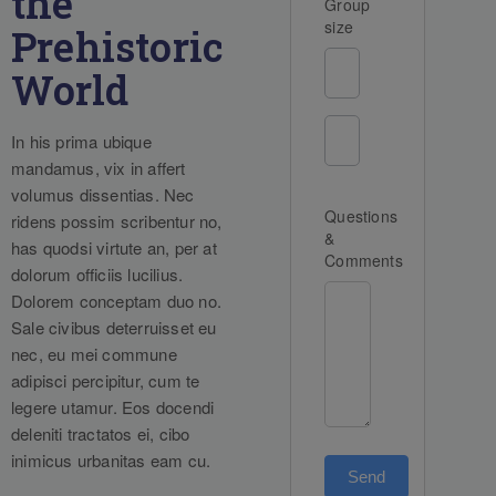
the
Group
size
Prehistoric
World
In his prima ubique
mandamus, vix in affert
volumus dissentias. Nec
Questions
ridens possim scribentur no,
&
has quodsi virtute an, per at
Comments
dolorum officiis lucilius.
Dolorem conceptam duo no.
Sale civibus deterruisset eu
nec, eu mei commune
adipisci percipitur, cum te
legere utamur. Eos docendi
deleniti tractatos ei, cibo
inimicus urbanitas eam cu.
Send