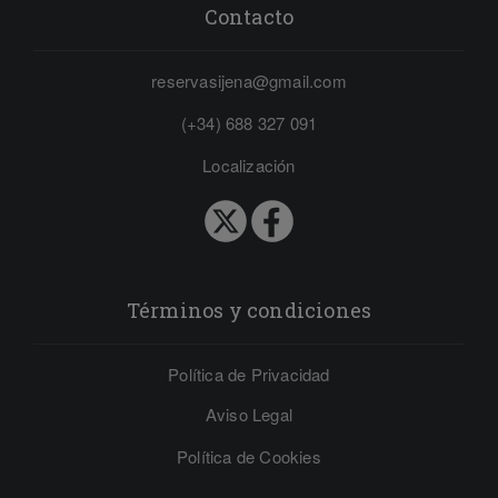
Contacto
reservasijena@gmail.com
(+34) 688 327 091
Localización
Términos y condiciones
Política de Privacidad
Aviso Legal
Política de Cookies