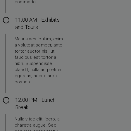
commodo.
11:00 AM - Exhibits
and Tours
Mauris vestibulum, enim
a volutpat semper, ante
tortor auctor nisl, ut
faucibus est tortor a
nibh. Suspendisse
blandit, nulla ac pretium
egestas, neque arcu
posuere.
12:00 PM - Lunch
Break
Nulla vitae elit libero, a
pharetra augue. Sed