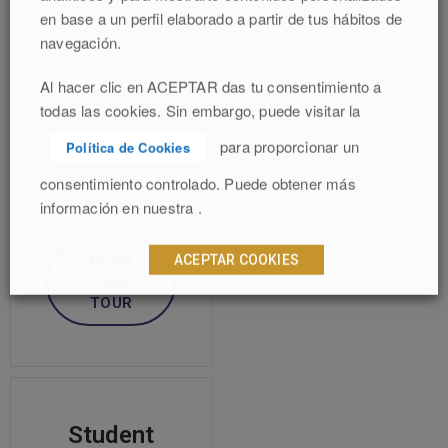
exhibits
en base a un perfil elaborado a partir de tus hábitos de
navegación.
30% off the gift
Al hacer clic en ACEPTAR das tu consentimiento a
shop
todas las cookies. Sin embargo, puede visitar la
para proporcionar un
Política de Cookies
Audio tours
available
consentimiento controlado. Puede obtener más
información en nuestra .
ACEPTAR COOKIES
BOOK
THIS
TOUR
Student