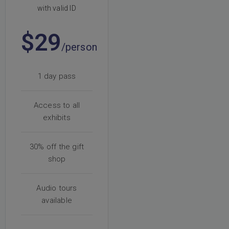
with valid ID
$29
/person
1 day pass
Access to all
exhibits
30% off the gift
shop
Audio tours
available