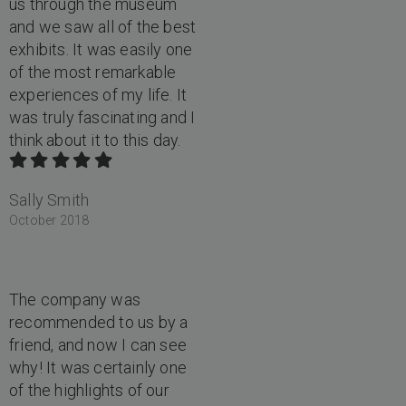
us through the museum
and we saw all of the best
exhibits. It was easily one
of the most remarkable
experiences of my life. It
was truly fascinating and I
think about it to this day.
Sally Smith
October 2018
The company was
recommended to us by a
friend, and now I can see
why! It was certainly one
of the highlights of our