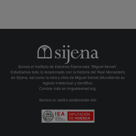
Somos el Instituto de Estudios Sijenenses “Miguel Servet”.
Estudiamos todo lo relacionado con la historia del Real Monasterio
de Sijena, así como la vida y obra de Miguel Servet difundiendo su
legado intelectual y científico.
Conoce más en
miguelservet.org.
Somos un centro colaborador del: