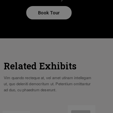
Book Tour
Related Exhibits
Vim quando recteque at, vel amet utinam intellegam
ut, quo deleniti democritum ut. Petentium omittantur
ad duo, cu phaedrum deserunt.