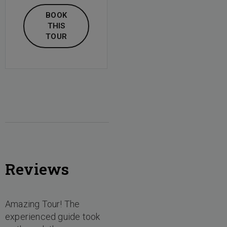
BOOK
THIS
TOUR
Reviews
Amazing Tour! The
experienced guide took