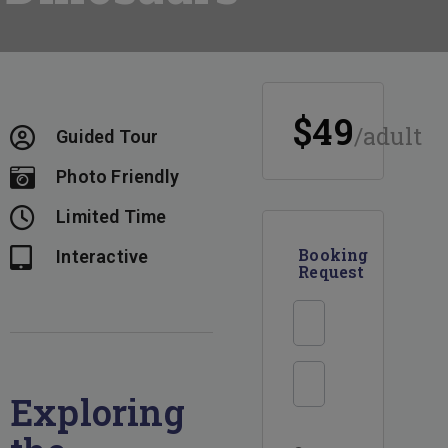
$49
/adult
Guided Tour
Photo Friendly
Limited Time
Booking
Interactive
Request
Enquiry
Form
Exploring