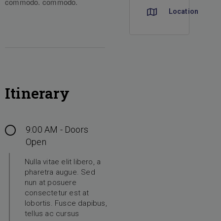
commodo.
commodo.
Location
Itinerary
9:00 AM - Doors
Open
Nulla vitae elit libero, a
pharetra augue. Sed
nun at posuere
consectetur est at
lobortis. Fusce dapibus,
tellus ac cursus